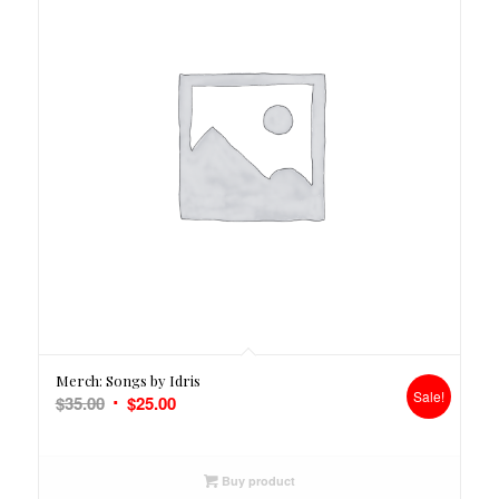
Merch: Songs by Idris
Sale!
Original
Current
$
35.00
$
25.00
price
price
was:
is:
$35.00.
$25.00.
Buy product