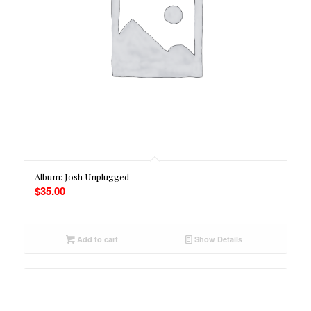
Album: Josh Unplugged
$
35.00
Add to cart
Show Details