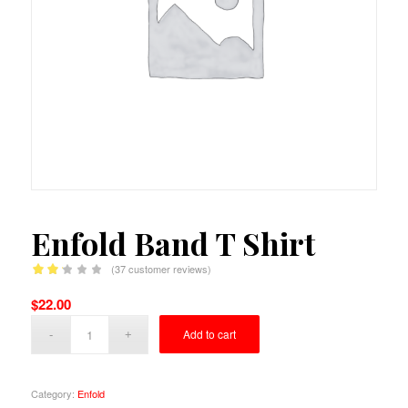
Enfold Band T Shirt
(
37
customer reviews)
Rated
$
22.00
2.22
out of
Add to cart
5
based
on
Category:
Enfold
37
customer