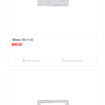
Album: Meet Us
$
40.00
Add to cart
Show Details