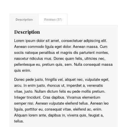
ratings
Description
Reviews (37)
Description
Lorem ipsum dolor sit amet, consectetuer adipiscing elit.
Aenean commodo ligula eget dolor. Aenean massa. Cum
sociis natoque penatibus et magnis dis parturient montes,
nascetur ridiculus mus. Donec quam felis, ultricies nec,
pellentesque eu, pretium quis, sem. Nulla consequat massa
quis enim.
Donec pede justo, fringilla vel, aliquet nec, vulputate eget,
arcu. In enim justo, rhoncus ut, imperdiet a, venenatis
vitae, justo. Nullam dictum felis eu pede mollis pretium.
Integer tincidunt. Cras dapibus. Vivamus elementum
semper nisi. Aenean vulputate eleifend tellus. Aenean leo
ligula, porttitor eu, consequat vitae, eleifend ac, enim.
Aliquam lorem ante, dapibus in, viverra quis, feugiat a,
tellus.