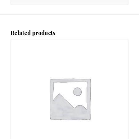
Related products