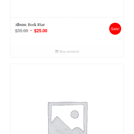
5.00
Album: Rock Star
Sale!
Original
Current
$
35.00
$
25.00
price
price
was:
is:
$35.00.
$25.00.
Buy product