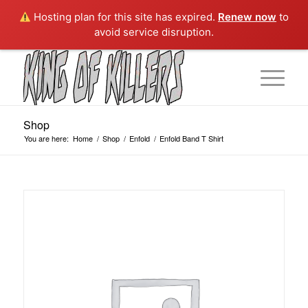
Hosting plan for this site has expired.
Renew now
to
avoid service disruption.
Shop
You are here:
Home
/
Shop
/
Enfold
/
Enfold Band T Shirt